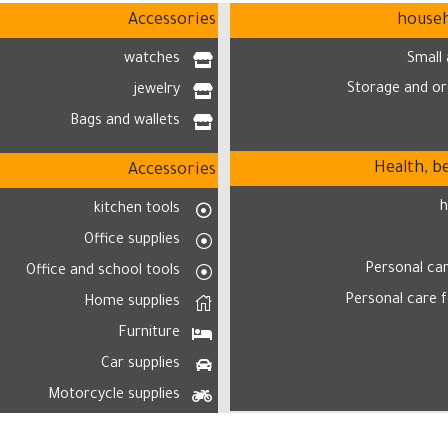
Accessories
househ
watches
Small 
Storage and or
jewelry
Bags and wallets
Health, b
Accessories
h
kitchen tools
Office supplies
Personal ca
Office and school tools
Personal care 
Home supplies
Furniture
Car supplies
Motorcycle supplies