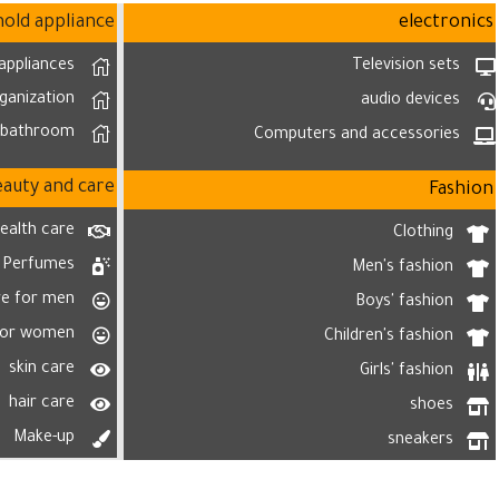
old appliance
electronics
appliances
Television sets
ganization
audio devices
bathroom
Computers and accessories
eauty and care
Fashion
ealth care
Clothing
Perfumes
Men's fashion
re for men
Boys' fashion
for women
Children's fashion
skin care
Girls' fashion
hair care
shoes
Make-up
sneakers