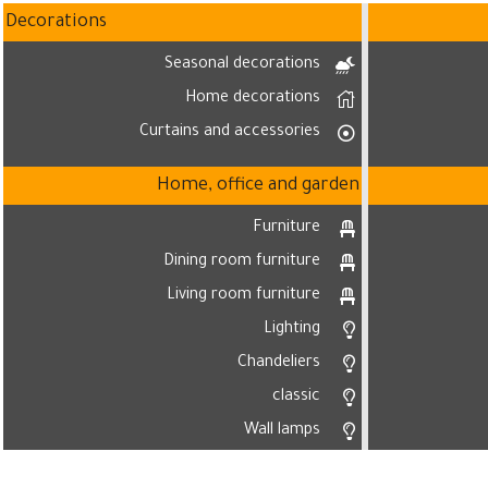
Decorations
Seasonal decorations
Home decorations
Curtains and accessories
Home, office and garden
Furniture
Dining room furniture
Living room furniture
Lighting
Chandeliers
classic
Wall lamps