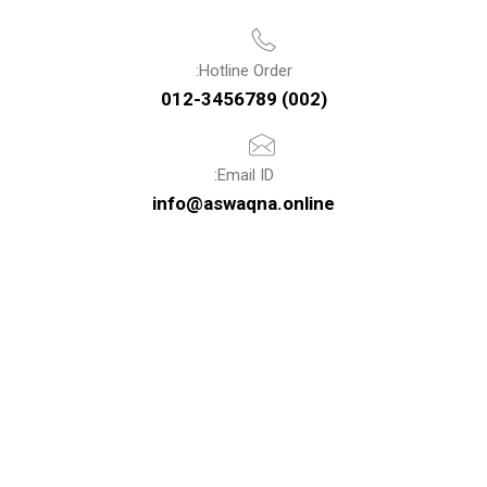
Hotline Order:
(002) 012-3456789
Email ID:
info@aswaqna.online