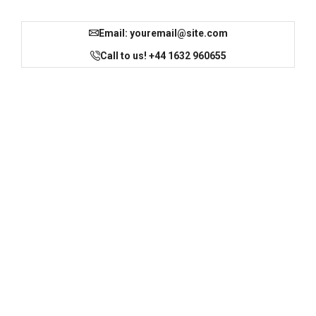
Email:
youremail@site.com
Call to us! +44 1632 960655